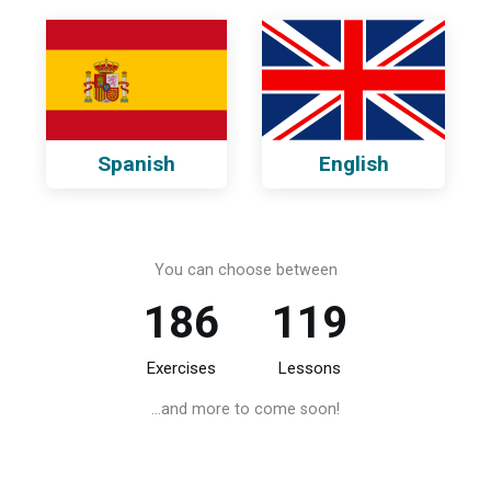
Spanish
English
You can choose between
186
119
Exercises
Lessons
...and more to come soon!