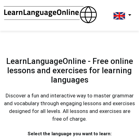
LearnLanguageOnline - Free online
lessons and exercises for learning
languages
Discover a fun and interactive way to master grammar
and vocabulary through engaging lessons and exercises
designed for all levels. All lessons and exercises are
free of charge.
Select the language you want to learn: